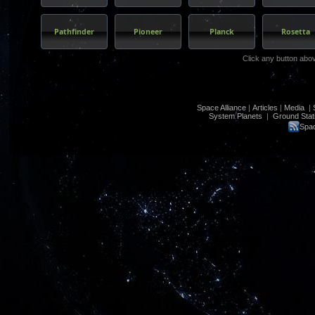
Pathfinder
Pioneer
Planck
Rosetta
Click any button abo
Space Alliance
|
Articles
|
Media
|
System Planets
|
Ground Stat
Spac