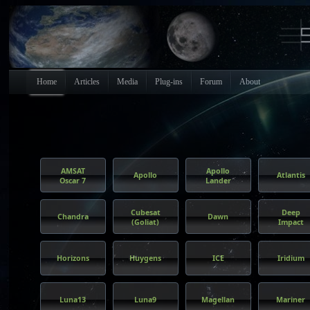
Home
Articles
Media
Plug-ins
Forum
About
AMSAT
Apollo
Apollo
Atlantis
Oscar 7
Lander
Cubesat
Deep
Chandra
Dawn
(Goliat)
Impact
Horizons
Huygens
ICE
Iridium
Luna13
Luna9
Magellan
Mariner