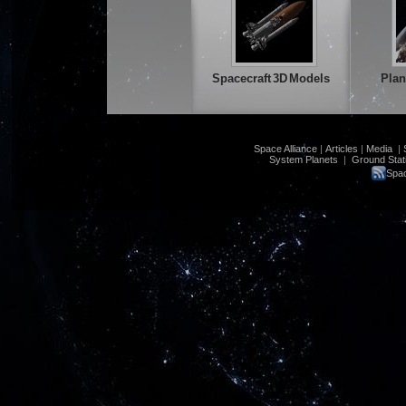
Spacecraft 3D Models
Plan
Space Alliance
|
Articles
|
Media
|
System Planets
|
Ground Stat
Spac