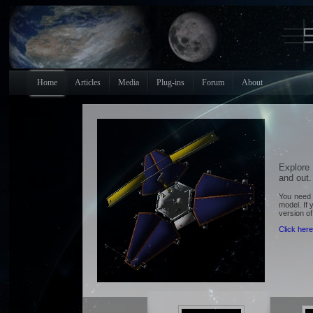
Home
Articles
Media
Plug-ins
Forum
About
Explore
and out.
You need 
model. If 
version o
Click here